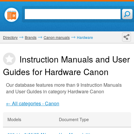
Directory
Brands
Canon manuals
Hardware
Instruction Manuals and User
Guides for Hardware
Canon
Our database features more than 9 Instruction Manuals
and User Guides in category Hardware Canon
← All categories - Canon
Models
Document Type