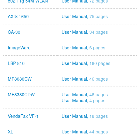
802.11g 54M WLAN
User Manual,
72 pages
AXIS 1650
User Manual,
75 pages
CA-30
User Manual,
34 pages
ImageWare
User Manual,
6 pages
LBP-810
User Manual,
180 pages
MF8080CW
User Manual,
46 pages
MF8380CDW
User Manual,
46 pages
User Manual,
4 pages
VendaFax VF-1
User Manual,
18 pages
XL
User Manual,
44 pages