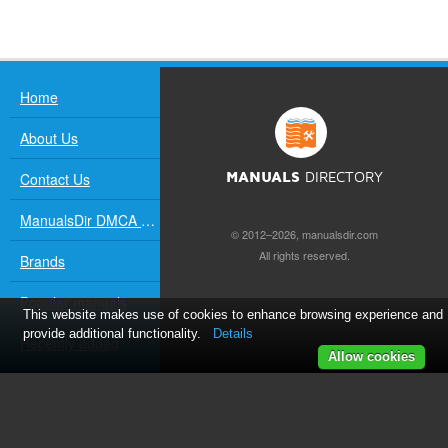
Home
About Us
Contact Us
MANUALS
DIRECTORY
ManualsDir DMCA Policy
© 2012–2026, manualsdir.com
All rights reserved.
Brands
Popular manuals
This website makes use of cookies to enhance browsing experience and
provide additional functionality.
Details
Recently added
Allow cookies