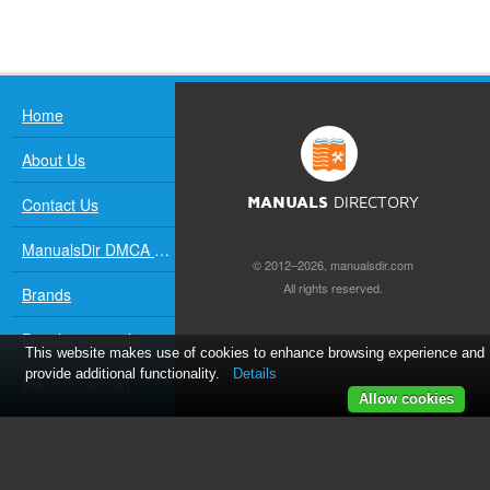
Home
About Us
Contact Us
MANUALS
DIRECTORY
ManualsDir DMCA Policy
© 2012–2026, manualsdir.com
All rights reserved.
Brands
Popular manuals
This website makes use of cookies to enhance browsing experience and
provide additional functionality.
Details
Recently added
Allow cookies