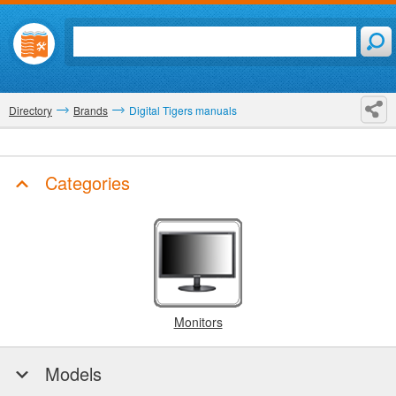
Directory
Brands
Digital Tigers manuals
Categories
Monitors
Models