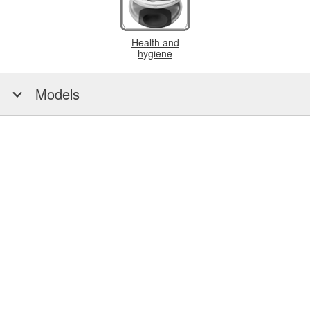
Health and
hygiene
Models