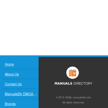
Home
About Us
Contact Us
MANUALS
DIRECTORY
ManualsDir DMCA Policy
© 2012–2026, manualsdir.com
All rights reserved.
Brands