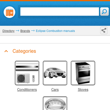
Directory
Brands
Eclipse Combustion manuals
Categories
Conditioners
Cars
Stoves