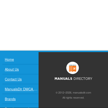
Home
About Us
Contact Us
MANUALS
DIRECTORY
ManualsDir DMCA Policy
© 2012–2026, manualsdir.com
All rights reserved.
Brands