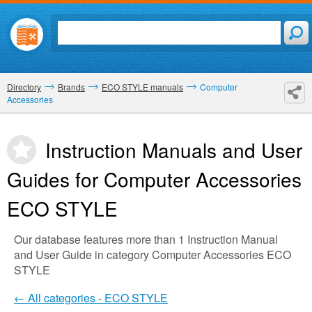
Directory
Brands
ECO STYLE manuals
Computer
Accessories
Instruction Manuals and User
Guides for Computer Accessories
ECO STYLE
Our database features more than 1 Instruction Manual
and User Guide in category Computer Accessories ECO
STYLE
← All categories - ECO STYLE