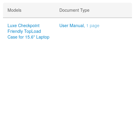
Models
Document Type
Luxe Checkpoint
User Manual,
1 page
Friendly TopLoad
Case for 15.6" Laptop