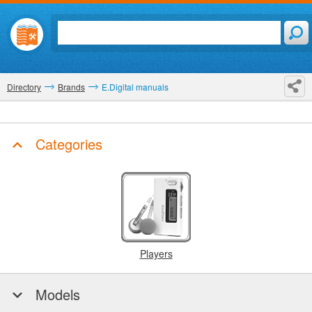
Directory
Brands
E.Digital manuals
Categories
Players
Models