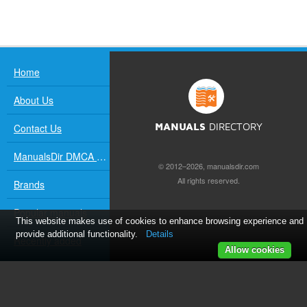
Home
About Us
Contact Us
MANUALS
DIRECTORY
ManualsDir DMCA Policy
© 2012–2026, manualsdir.com
All rights reserved.
Brands
Popular manuals
This website makes use of cookies to enhance browsing experience and
provide additional functionality.
Details
Recently added
Allow cookies