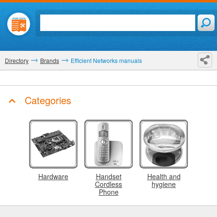
Directory
Brands
Efficient Networks manuals
Categories
Hardware
Handset
Health and
Cordless
hygiene
Phone