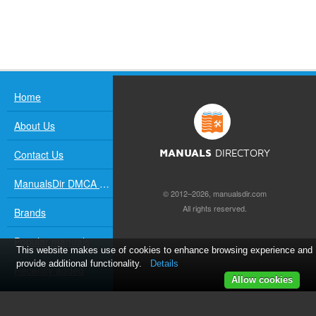
Home
About Us
Contact Us
MANUALS
DIRECTORY
ManualsDir DMCA Policy
© 2012–2026, manualsdir.com
All rights reserved.
Brands
Popular manuals
This website makes use of cookies to enhance browsing experience and
provide additional functionality.
Details
Recently added
Allow cookies