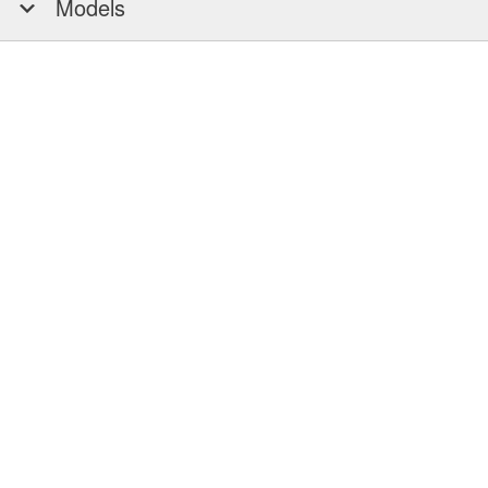
Models