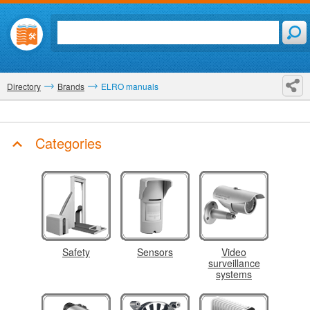
Directory
Brands
ELRO manuals
Categories
Safety
Sensors
Video
surveillance
systems