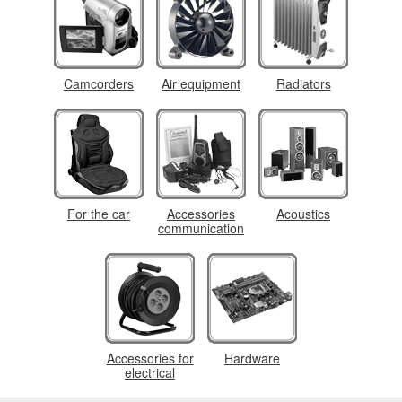
Camcorders
Air equipment
Radiators
For the car
Accessories
Acoustics
communication
Accessories for
Hardware
electrical