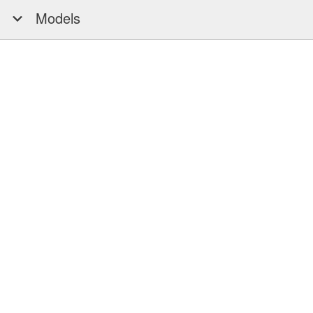
Models