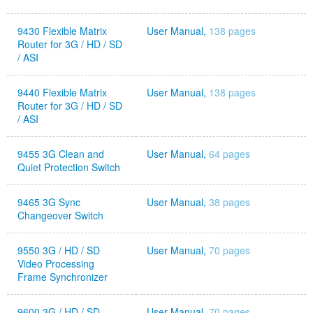
9430 Flexible Matrix
User Manual,
138 pages
Router for 3G / HD / SD
/ ASI
9440 Flexible Matrix
User Manual,
138 pages
Router for 3G / HD / SD
/ ASI
9455 3G Clean and
User Manual,
64 pages
Quiet Protection Switch
9465 3G Sync
User Manual,
38 pages
Changeover Switch
9550 3G / HD / SD
User Manual,
70 pages
Video Processing
Frame Synchronizer
9600 3G / HD / SD
User Manual,
70 pages