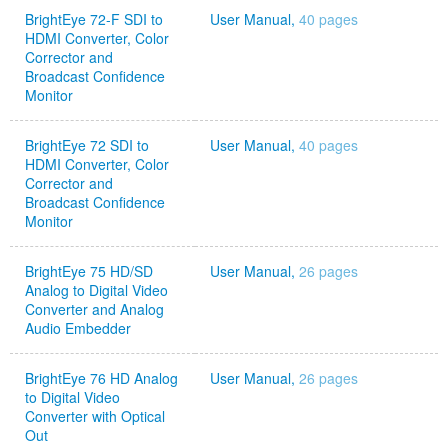
BrightEye 72-F SDI to
User Manual,
40 pages
HDMI Converter, Color
Corrector and
Broadcast Confidence
Monitor
BrightEye 72 SDI to
User Manual,
40 pages
HDMI Converter, Color
Corrector and
Broadcast Confidence
Monitor
BrightEye 75 HD/SD
User Manual,
26 pages
Analog to Digital Video
Converter and Analog
Audio Embedder
BrightEye 76 HD Analog
User Manual,
26 pages
to Digital Video
Converter with Optical
Out