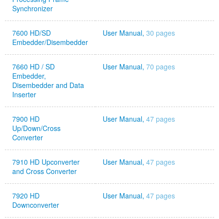
Synchronizer
7600 HD/SD
User Manual,
30 pages
Embedder/Disembedder
7660 HD / SD
User Manual,
70 pages
Embedder,
Disembedder and Data
Inserter
7900 HD
User Manual,
47 pages
Up/Down/Cross
Converter
7910 HD Upconverter
User Manual,
47 pages
and Cross Converter
7920 HD
User Manual,
47 pages
Downconverter