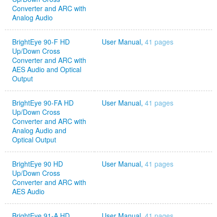
Converter and ARC with
Analog Audio
BrightEye 90-F HD
User Manual,
41 pages
Up/Down Cross
Converter and ARC with
AES Audio and Optical
Output
BrightEye 90-FA HD
User Manual,
41 pages
Up/Down Cross
Converter and ARC with
Analog Audio and
Optical Output
BrightEye 90 HD
User Manual,
41 pages
Up/Down Cross
Converter and ARC with
AES Audio
BrightEye 91-A HD
User Manual,
41 pages