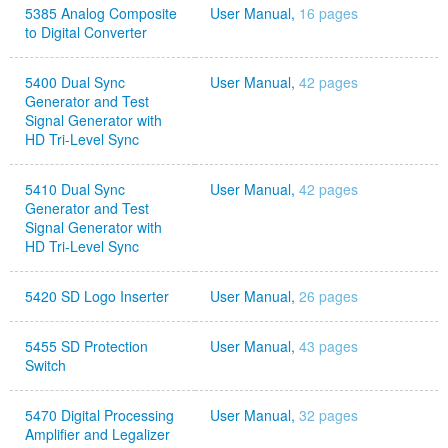
5385 Analog Composite
User Manual,
16 pages
to Digital Converter
5400 Dual Sync
User Manual,
42 pages
Generator and Test
Signal Generator with
HD Tri-Level Sync
5410 Dual Sync
User Manual,
42 pages
Generator and Test
Signal Generator with
HD Tri-Level Sync
5420 SD Logo Inserter
User Manual,
26 pages
5455 SD Protection
User Manual,
43 pages
Switch
5470 Digital Processing
User Manual,
32 pages
Amplifier and Legalizer