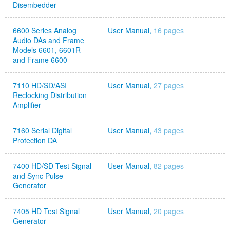
Disembedder
6600 Series Analog
User Manual,
16 pages
Audio DAs and Frame
Models 6601, 6601R
and Frame 6600
7110 HD/SD/ASI
User Manual,
27 pages
Reclocking Distribution
Amplifier
7160 Serial Digital
User Manual,
43 pages
Protection DA
7400 HD/SD Test Signal
User Manual,
82 pages
and Sync Pulse
Generator
7405 HD Test Signal
User Manual,
20 pages
Generator