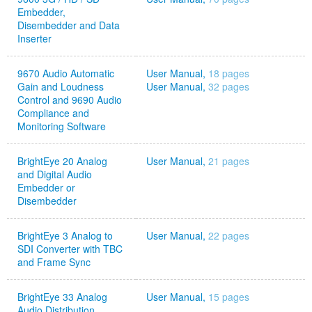
Embedder,
Disembedder and Data
Inserter
9670 Audio Automatic
User Manual,
18 pages
Gain and Loudness
User Manual,
32 pages
Control and 9690 Audio
Compliance and
Monitoring Software
BrightEye 20 Analog
User Manual,
21 pages
and Digital Audio
Embedder or
Disembedder
BrightEye 3 Analog to
User Manual,
22 pages
SDI Converter with TBC
and Frame Sync
BrightEye 33 Analog
User Manual,
15 pages
Audio Distribution