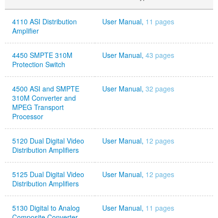
4110 ASI Distribution
User Manual,
11 pages
Amplifier
4450 SMPTE 310M
User Manual,
43 pages
Protection Switch
4500 ASI and SMPTE
User Manual,
32 pages
310M Converter and
MPEG Transport
Processor
5120 Dual Digital Video
User Manual,
12 pages
Distribution Amplifiers
5125 Dual Digital Video
User Manual,
12 pages
Distribution Amplifiers
5130 Digital to Analog
User Manual,
11 pages
Composite Converter