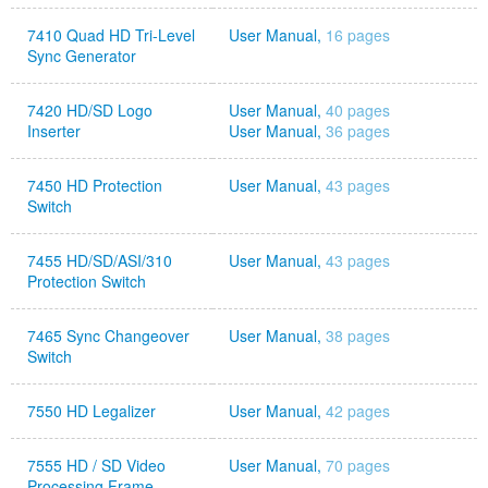
7410 Quad HD Tri-Level
User Manual,
16 pages
Sync Generator
7420 HD/SD Logo
User Manual,
40 pages
Inserter
User Manual,
36 pages
7450 HD Protection
User Manual,
43 pages
Switch
7455 HD/SD/ASI/310
User Manual,
43 pages
Protection Switch
7465 Sync Changeover
User Manual,
38 pages
Switch
7550 HD Legalizer
User Manual,
42 pages
7555 HD / SD Video
User Manual,
70 pages
Processing Frame