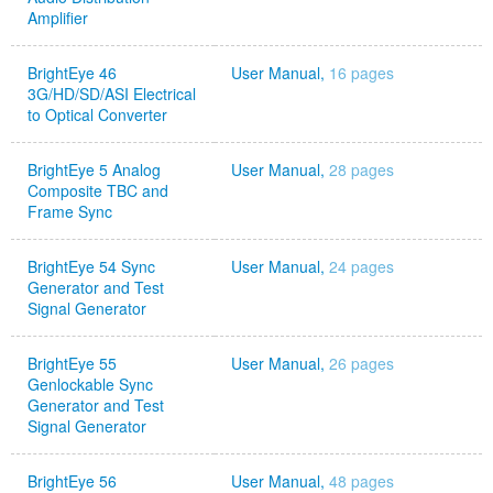
Amplifier
BrightEye 46
User Manual,
16 pages
3G/HD/SD/ASI Electrical
to Optical Converter
BrightEye 5 Analog
User Manual,
28 pages
Composite TBC and
Frame Sync
BrightEye 54 Sync
User Manual,
24 pages
Generator and Test
Signal Generator
BrightEye 55
User Manual,
26 pages
Genlockable Sync
Generator and Test
Signal Generator
BrightEye 56
User Manual,
48 pages