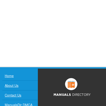
Home
About Us
Contact Us
MANUALS
DIRECTORY
ManualsDir DMCA Policy