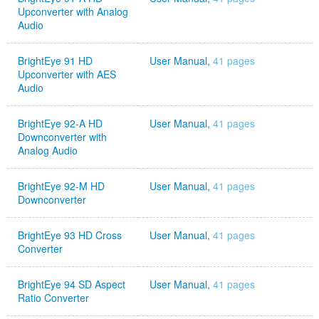
Upconverter with Analog
Audio
BrightEye 91 HD
User Manual,
41 pages
Upconverter with AES
Audio
BrightEye 92-A HD
User Manual,
41 pages
Downconverter with
Analog Audio
BrightEye 92-M HD
User Manual,
41 pages
Downconverter
BrightEye 93 HD Cross
User Manual,
41 pages
Converter
BrightEye 94 SD Aspect
User Manual,
41 pages
Ratio Converter