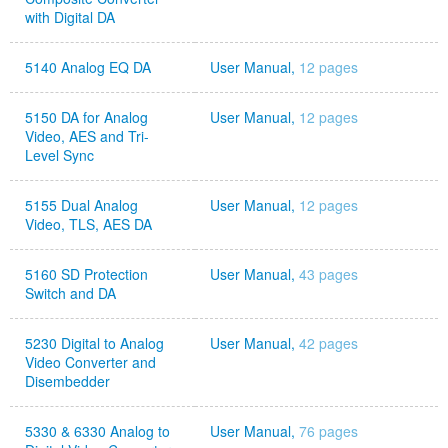
with Digital DA
5140 Analog EQ DA
User Manual,
12 pages
5150 DA for Analog
User Manual,
12 pages
Video, AES and Tri-
Level Sync
5155 Dual Analog
User Manual,
12 pages
Video, TLS, AES DA
5160 SD Protection
User Manual,
43 pages
Switch and DA
5230 Digital to Analog
User Manual,
42 pages
Video Converter and
Disembedder
5330 & 6330 Analog to
User Manual,
76 pages