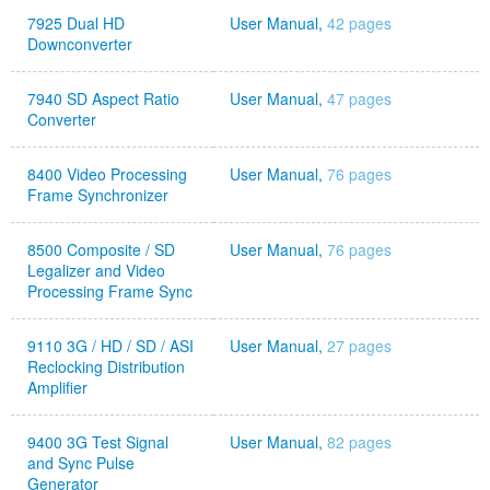
7925 Dual HD
User Manual,
42 pages
Downconverter
7940 SD Aspect Ratio
User Manual,
47 pages
Converter
8400 Video Processing
User Manual,
76 pages
Frame Synchronizer
8500 Composite / SD
User Manual,
76 pages
Legalizer and Video
Processing Frame Sync
9110 3G / HD / SD / ASI
User Manual,
27 pages
Reclocking Distribution
Amplifier
9400 3G Test Signal
User Manual,
82 pages
and Sync Pulse
Generator