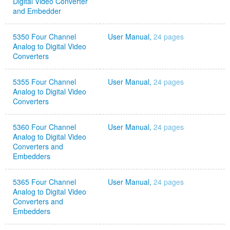
Digital Video Converter
and Embedder
5350 Four Channel
User Manual,
24 pages
Analog to Digital Video
Converters
5355 Four Channel
User Manual,
24 pages
Analog to Digital Video
Converters
5360 Four Channel
User Manual,
24 pages
Analog to Digital Video
Converters and
Embedders
5365 Four Channel
User Manual,
24 pages
Analog to Digital Video
Converters and
Embedders