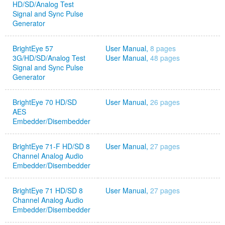
HD/SD/Analog Test
Signal and Sync Pulse
Generator
BrightEye 57
User Manual,
8 pages
3G/HD/SD/Analog Test
User Manual,
48 pages
Signal and Sync Pulse
Generator
BrightEye 70 HD/SD
User Manual,
26 pages
AES
Embedder/Disembedder
BrightEye 71-F HD/SD 8
User Manual,
27 pages
Channel Analog Audio
Embedder/Disembedder
BrightEye 71 HD/SD 8
User Manual,
27 pages
Channel Analog Audio
Embedder/Disembedder