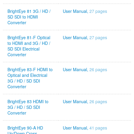
BrightEye 81 3G / HD /
User Manual,
27 pages
SD SDI to HDMI
Converter
BrightEye 81-F Optical
User Manual,
27 pages
to HDMI and 3G / HD /
SD SDI Electrical
Converter
BrightEye 83-F HDMI to
User Manual,
26 pages
Optical and Electrical
3G / HD / SD SDI
Converter
BrightEye 83 HDMI to
User Manual,
26 pages
3G / HD / SD SDI
Converter
BrightEye 90-A HD
User Manual,
41 pages
Up/Down Cross