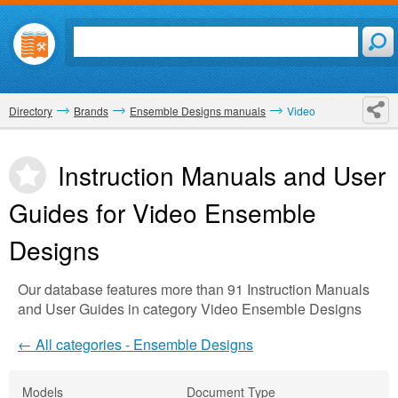
Directory
Brands
Ensemble Designs manuals
Video
Instruction Manuals and User
Guides for Video
Ensemble
Designs
Our database features more than 91 Instruction Manuals
and User Guides in category Video Ensemble Designs
← All categories - Ensemble Designs
Models
Document Type