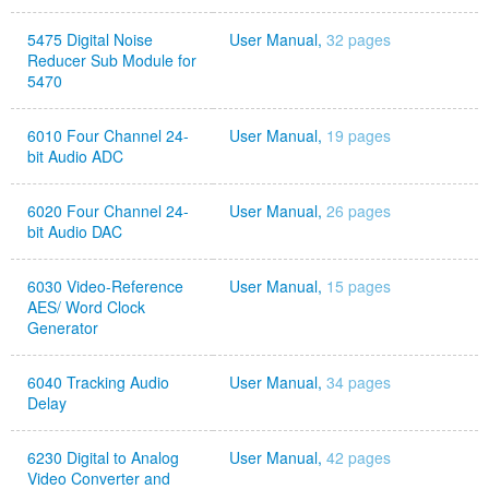
5475 Digital Noise
User Manual,
32 pages
Reducer Sub Module for
5470
6010 Four Channel 24-
User Manual,
19 pages
bit Audio ADC
6020 Four Channel 24-
User Manual,
26 pages
bit Audio DAC
6030 Video-Reference
User Manual,
15 pages
AES/ Word Clock
Generator
6040 Tracking Audio
User Manual,
34 pages
Delay
6230 Digital to Analog
User Manual,
42 pages
Video Converter and