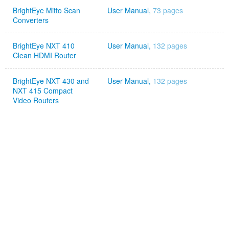
BrightEye Mitto Scan
User Manual,
73 pages
Converters
BrightEye NXT 410
User Manual,
132 pages
Clean HDMI Router
BrightEye NXT 430 and
User Manual,
132 pages
NXT 415 Compact
Video Routers