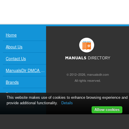
Home
About Us
Contact Us
MANUALS
DIRECTORY
ManualsDir DMCA Policy
© 2012–2026, manualsdir.com
All rights reserved.
Brands
Popular manuals
This website makes use of cookies to enhance browsing experience and
provide additional functionality.
Details
Recently added
Allow cookies