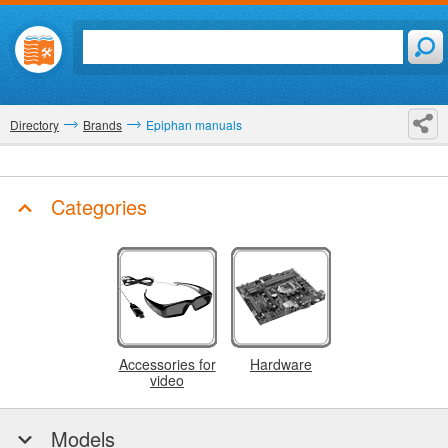
Directory
Brands
Epiphan manuals
Categories
Accessories for
Hardware
video
Models