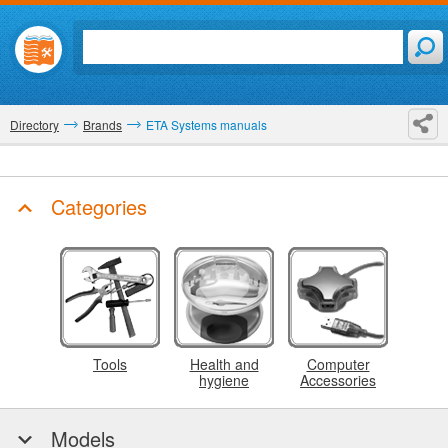
Directory
Brands
ETA Systems manuals
Categories
Tools
Health and
Computer
hygiene
Accessories
Models