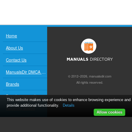
Home
About Us
Contact Us
MANUALS
DIRECTORY
ManualsDir DMCA Policy
© 2012–2026, manualsdir.com
All rights reserved.
Brands
Popular manuals
This website makes use of cookies to enhance browsing experience and
provide additional functionality.
Details
Recently added
Allow cookies