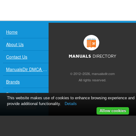
Home
About Us
Contact Us
MANUALS
DIRECTORY
ManualsDir DMCA Policy
© 2012–2026, manualsdir.com
All rights reserved.
Brands
Popular manuals
This website makes use of cookies to enhance browsing experience and
provide additional functionality.
Details
Recently added
Allow cookies