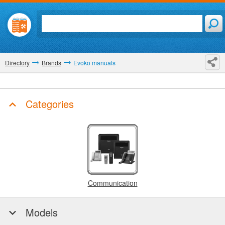
Directory
Brands
Evoko manuals
Categories
Communication
Models