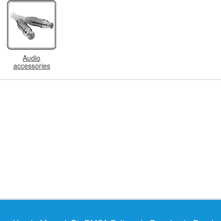
Audio
accessories