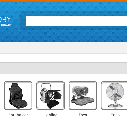
ORY
LIBRARY
For the car
Lighting
Toys
Fans