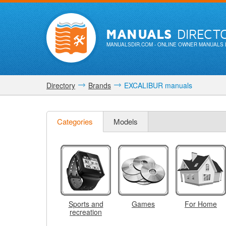
MANUALS
DIRECT
MANUALSDIR.COM
- ONLINE OWNER MANUALS 
Directory
Brands
EXCALIBUR manuals
Categories
Models
Sports and
Games
For Home
recreation