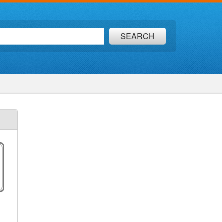
SEARCH