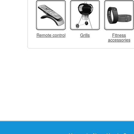
Remote control
Grills
Fitness
accessories