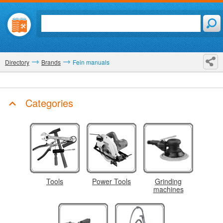
Directory
Brands
Fein manuals
Categories
Tools
Power Tools
Grinding
machines