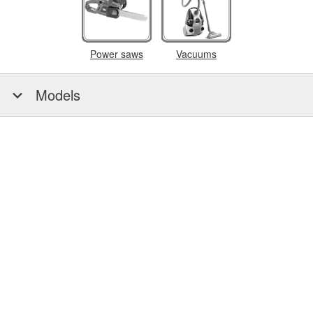
Power saws
Vacuums
Models