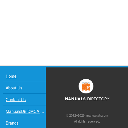
Home
About Us
Contact Us
MANUALS
DIRECTORY
ManualsDir DMCA Policy
© 2012–2026, manualsdir.com
All rights reserved.
Brands