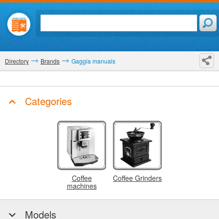
Directory
Brands
Gaggia manuals
Categories
Coffee
Coffee Grinders
machines
Models