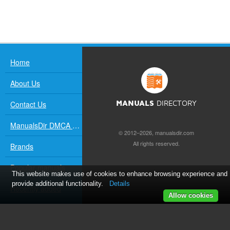
Home
About Us
Contact Us
MANUALS
DIRECTORY
ManualsDir DMCA Policy
© 2012–2026, manualsdir.com
All rights reserved.
Brands
Popular manuals
This website makes use of cookies to enhance browsing experience and
provide additional functionality.
Details
Recently added
Allow cookies