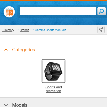
Directory
Brands
Gamma Sports manuals
Categories
Sports and
recreation
Models