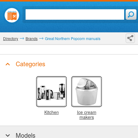
Directory
Brands
Great Northern Popcorn manuals
Categories
Kitchen
Ice cream
makers
Models