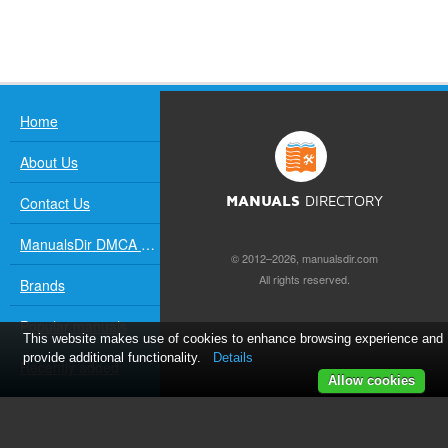
Home
About Us
Contact Us
MANUALS
DIRECTORY
ManualsDir DMCA Policy
© 2012–2026, manualsdir.com
All rights reserved.
Brands
Popular manuals
This website makes use of cookies to enhance browsing experience and
provide additional functionality.
Details
Recently added
Allow cookies