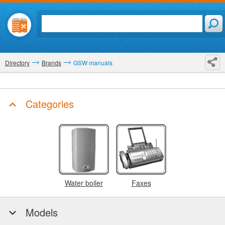
Directory
Brands
GSW manuals
Categories
Water boiler
Faxes
Models