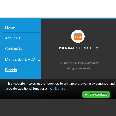
Home
About Us
Contact Us
MANUALS
DIRECTORY
ManualsDir DMCA Policy
© 2012–2026, manualsdir.com
All rights reserved.
Brands
Popular manuals
This website makes use of cookies to enhance browsing experience and
provide additional functionality.
Details
Recently added
Allow cookies