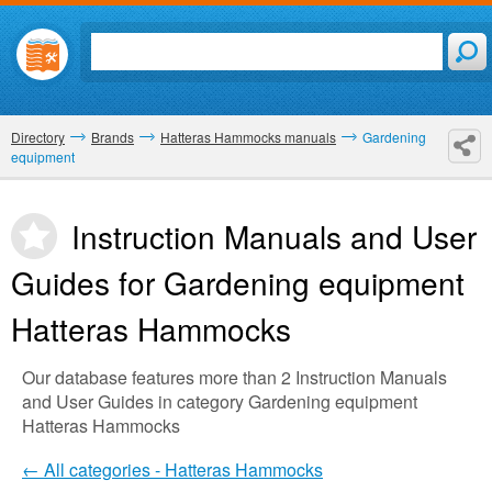
Directory
Brands
Hatteras Hammocks manuals
Gardening
equipment
Instruction Manuals and User
Guides for Gardening equipment
Hatteras Hammocks
Our database features more than 2 Instruction Manuals
and User Guides in category Gardening equipment
Hatteras Hammocks
← All categories - Hatteras Hammocks