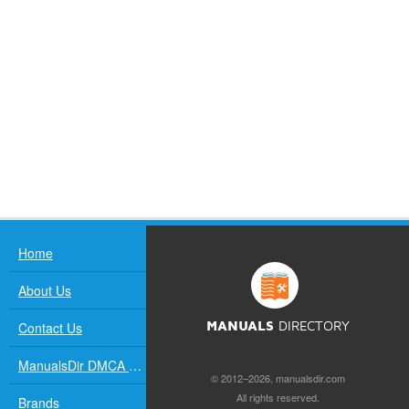
Home
About Us
Contact Us
MANUALS
DIRECTORY
ManualsDir DMCA Policy
© 2012–2026, manualsdir.com
All rights reserved.
Brands