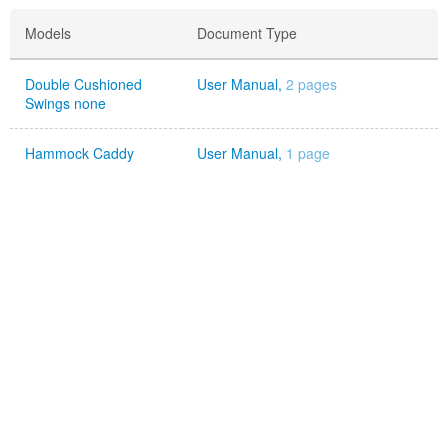
Models
Document Type
Double Cushioned
User Manual,
2 pages
Swings none
Hammock Caddy
User Manual,
1 page