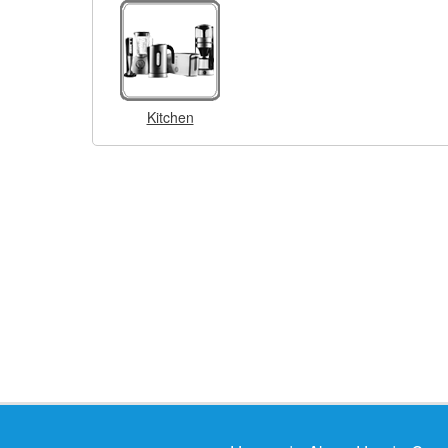
Kitchen