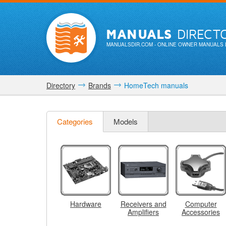
MANUALS
DIRECT
MANUALSDIR.COM
- ONLINE OWNER MANUALS 
Directory
Brands
HomeTech manuals
Categories
Models
Hardware
Receivers and
Computer
Amplifiers
Accessories