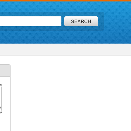
SEARCH