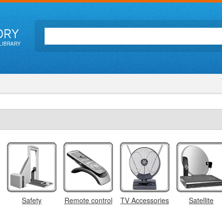
ORY
LIBRARY
Safety
Remote control
TV Accessories
Satellite