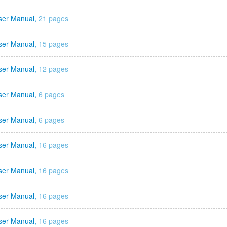
ser Manual,
21 pages
ser Manual,
15 pages
ser Manual,
12 pages
ser Manual,
6 pages
ser Manual,
6 pages
ser Manual,
16 pages
ser Manual,
16 pages
ser Manual,
16 pages
ser Manual,
16 pages