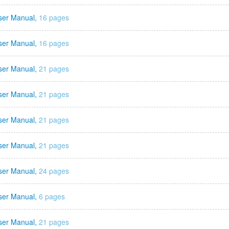
ser Manual,
16 pages
ser Manual,
16 pages
ser Manual,
21 pages
ser Manual,
21 pages
ser Manual,
21 pages
ser Manual,
21 pages
ser Manual,
24 pages
ser Manual,
6 pages
ser Manual,
21 pages