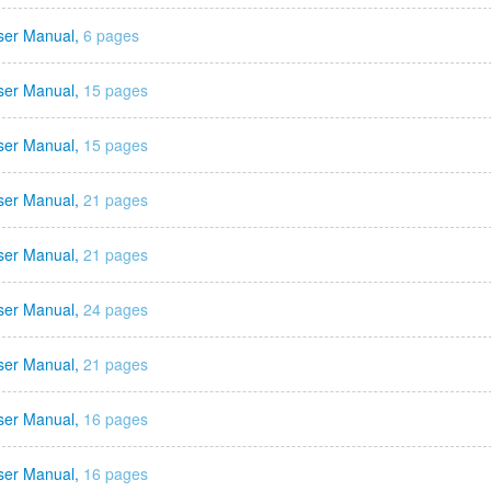
ser Manual,
6 pages
ser Manual,
15 pages
ser Manual,
15 pages
ser Manual,
21 pages
ser Manual,
21 pages
ser Manual,
24 pages
ser Manual,
21 pages
ser Manual,
16 pages
ser Manual,
16 pages