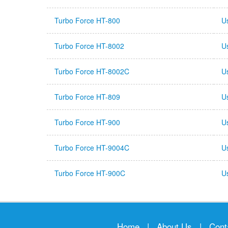
Turbo Force HT-800
U
Turbo Force HT-8002
U
Turbo Force HT-8002C
U
Turbo Force HT-809
U
Turbo Force HT-900
U
Turbo Force HT-9004C
U
Turbo Force HT-900C
U
Home
|
About Us
|
Cont