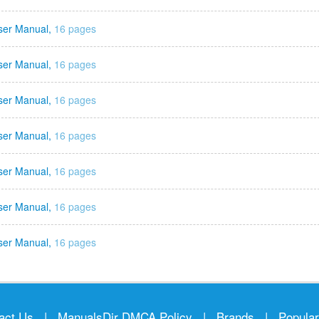
ser Manual,
16 pages
ser Manual,
16 pages
ser Manual,
16 pages
ser Manual,
16 pages
ser Manual,
16 pages
ser Manual,
16 pages
ser Manual,
16 pages
act Us
|
ManualsDir DMCA Policy
|
Brands
|
Popula