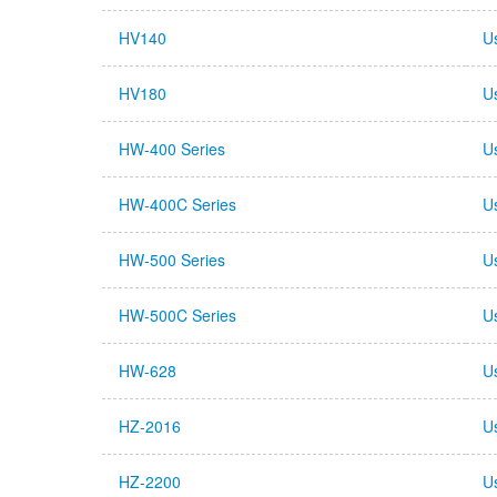
HV140
U
HV180
U
HW-400 Series
U
HW-400C Series
U
HW-500 Series
U
HW-500C Series
U
HW-628
U
HZ-2016
U
HZ-2200
U