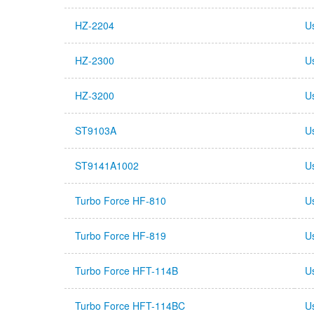
HZ-2204
U
HZ-2300
U
HZ-3200
U
ST9103A
U
ST9141A1002
U
Turbo Force HF-810
U
Turbo Force HF-819
U
Turbo Force HFT-114B
U
Turbo Force HFT-114BC
U