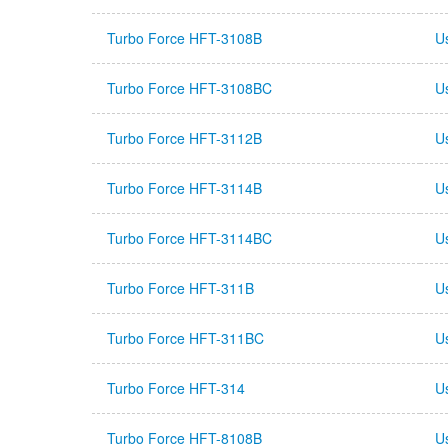
Turbo Force HFT-3108B
U
Turbo Force HFT-3108BC
U
Turbo Force HFT-3112B
U
Turbo Force HFT-3114B
U
Turbo Force HFT-3114BC
U
Turbo Force HFT-311B
U
Turbo Force HFT-311BC
U
Turbo Force HFT-314
U
Turbo Force HFT-8108B
U