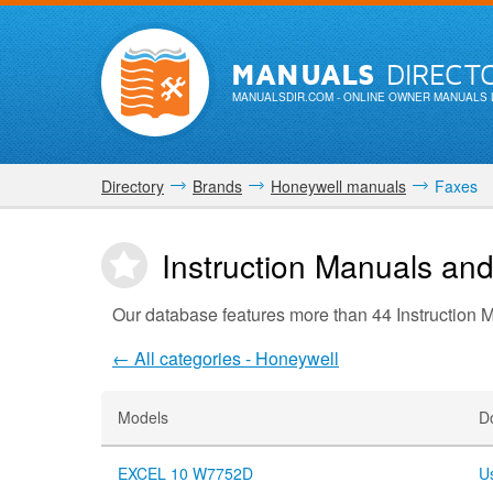
MANUALS
DIRECT
MANUALSDIR.COM
- ONLINE OWNER MANUALS 
Directory
Brands
Honeywell manuals
Faxes
Instruction Manuals an
Our database features more than 44 Instruction
← All categories - Honeywell
Models
D
EXCEL 10 W7752D
U