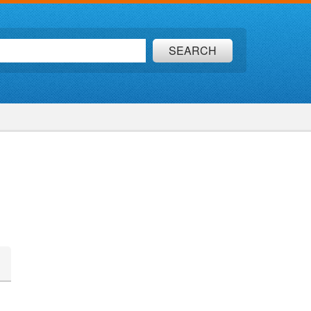
SEARCH