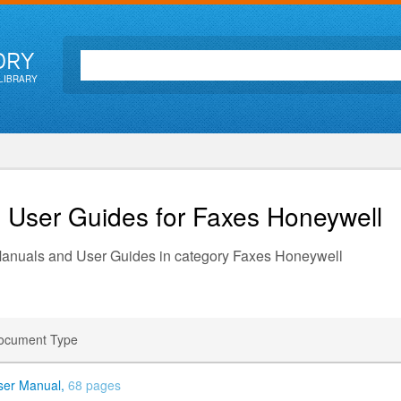
ORY
LIBRARY
d User Guides for Faxes
Honeywell
 Manuals and User Guides in category Faxes Honeywell
ocument Type
ser Manual,
68 pages