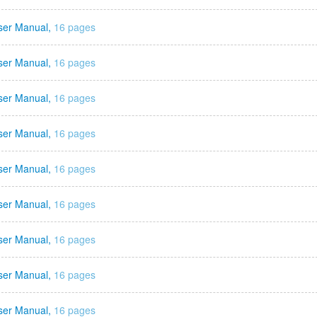
ser Manual,
16 pages
ser Manual,
16 pages
ser Manual,
16 pages
ser Manual,
16 pages
ser Manual,
16 pages
ser Manual,
16 pages
ser Manual,
16 pages
ser Manual,
16 pages
ser Manual,
16 pages