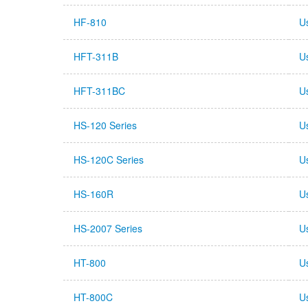
HF-810
U
HFT-311B
U
HFT-311BC
U
HS-120 Series
U
HS-120C Series
U
HS-160R
U
HS-2007 Series
U
HT-800
U
HT-800C
U