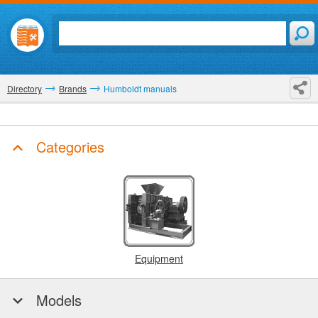
Directory
Brands
Humboldt manuals
Categories
Equipment
Models