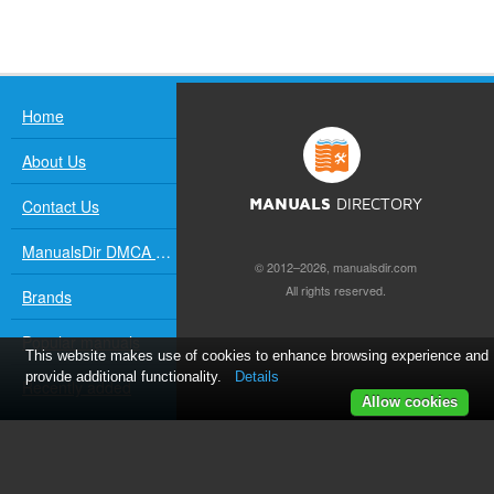
Home
About Us
Contact Us
MANUALS
DIRECTORY
ManualsDir DMCA Policy
© 2012–2026, manualsdir.com
All rights reserved.
Brands
Popular manuals
This website makes use of cookies to enhance browsing experience and
provide additional functionality.
Details
Recently added
Allow cookies