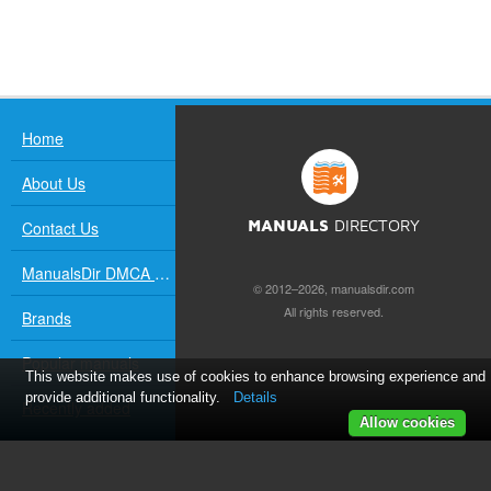
Home
About Us
Contact Us
MANUALS
DIRECTORY
ManualsDir DMCA Policy
© 2012–2026, manualsdir.com
All rights reserved.
Brands
Popular manuals
This website makes use of cookies to enhance browsing experience and
provide additional functionality.
Details
Recently added
Allow cookies