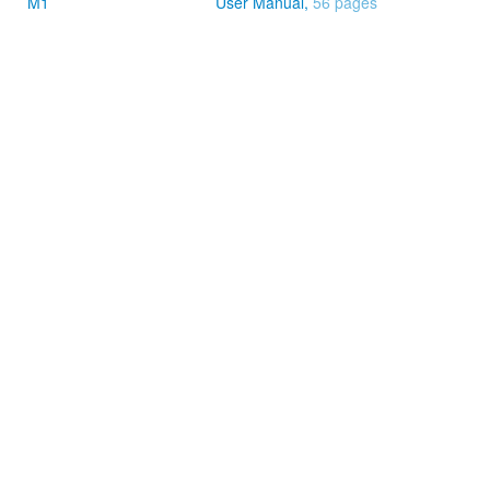
M1
User Manual,
56 pages