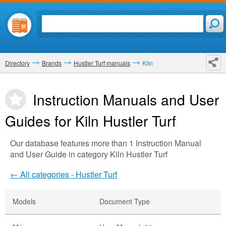
Directory
Brands
Hustler Turf manuals
Kiln
Instruction Manuals and User
Guides for Kiln
Hustler Turf
Our database features more than 1 Instruction Manual
and User Guide in category Kiln Hustler Turf
← All categories - Hustler Turf
Models
Document Type