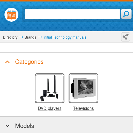
Directory
Brands
Initial Technology manuals
Categories
DVD-players
Televisions
Models