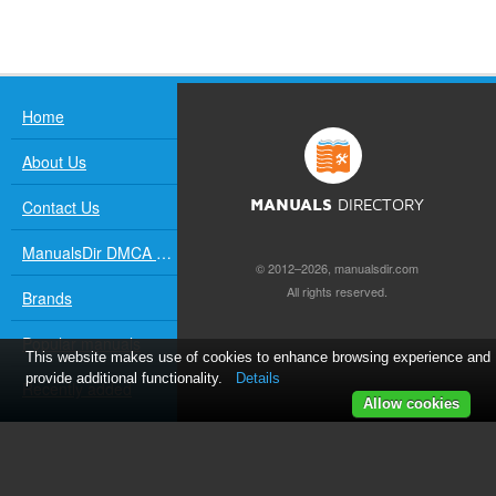
Home
About Us
Contact Us
MANUALS
DIRECTORY
ManualsDir DMCA Policy
© 2012–2026, manualsdir.com
All rights reserved.
Brands
Popular manuals
This website makes use of cookies to enhance browsing experience and
provide additional functionality.
Details
Recently added
Allow cookies