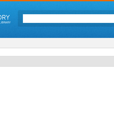
ORY
LIBRARY