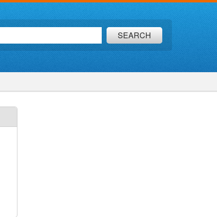
SEARCH