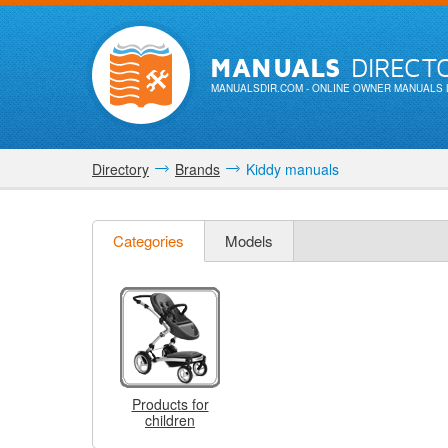
MANUALS
DIRECT
MANUALSDIR.COM
- ONLINE OWNER MANUALS 
Directory
Brands
Kiddy manuals
Categories
Models
Products for
children