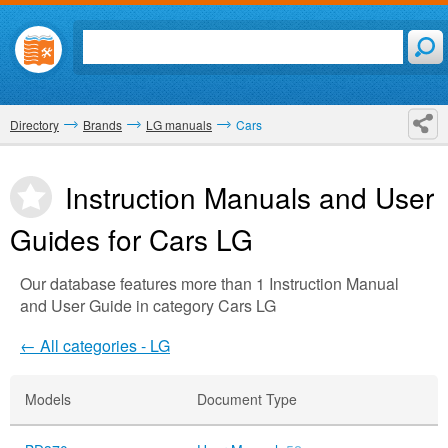
Directory
Brands
LG manuals
Cars
Instruction Manuals and User
Guides for Cars
LG
Our database features more than 1 Instruction Manual
and User Guide in category Cars LG
← All categories - LG
Models
Document Type