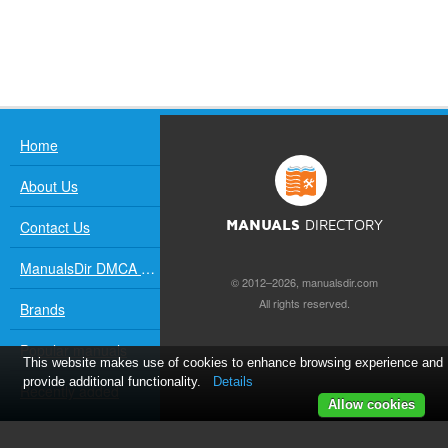
Home
About Us
Contact Us
MANUALS
DIRECTORY
ManualsDir DMCA Policy
© 2012–2026, manualsdir.com
All rights reserved.
Brands
Popular manuals
This website makes use of cookies to enhance browsing experience and
provide additional functionality.
Details
Recently added
Allow cookies