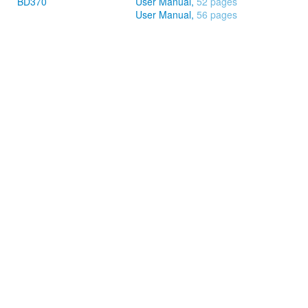
BD370
User Manual,
52 pages
User Manual,
56 pages