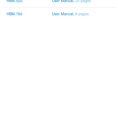
HBM-520
User Manual,
25 pages
HBM-760
User Manual,
8 pages