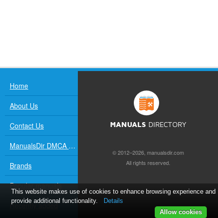
Home
About Us
Contact Us
MANUALS
DIRECTORY
ManualsDir DMCA Policy
© 2012–2026, manualsdir.com
All rights reserved.
Brands
Popular manuals
This website makes use of cookies to enhance browsing experience and
provide additional functionality.
Details
Recently added
Allow cookies