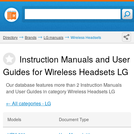
Directory
Brands
LG manuals
Wireless Headsets
Instruction Manuals and User
Guides for Wireless Headsets
LG
Our database features more than 2 Instruction Manuals
and User Guides in category Wireless Headsets LG
← All categories - LG
Models
Document Type