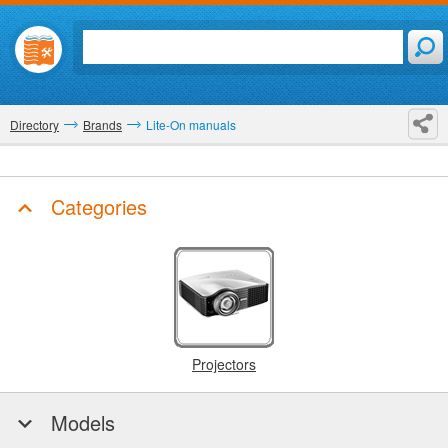
Directory
Brands
Lite-On manuals
Categories
Projectors
Models