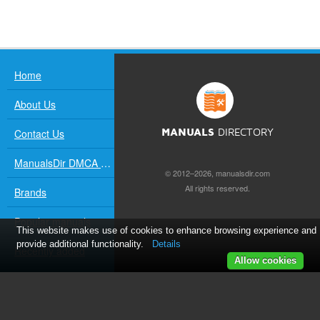
Home
About Us
Contact Us
MANUALS
DIRECTORY
ManualsDir DMCA Policy
© 2012–2026, manualsdir.com
All rights reserved.
Brands
Popular manuals
This website makes use of cookies to enhance browsing experience and
provide additional functionality.
Details
Recently added
Allow cookies