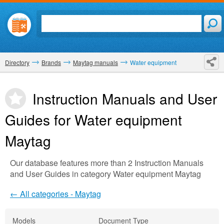
Directory
Brands
Maytag manuals
Water equipment
Instruction Manuals and User
Guides for Water equipment
Maytag
Our database features more than 2 Instruction Manuals
and User Guides in category Water equipment Maytag
← All categories - Maytag
Models
Document Type