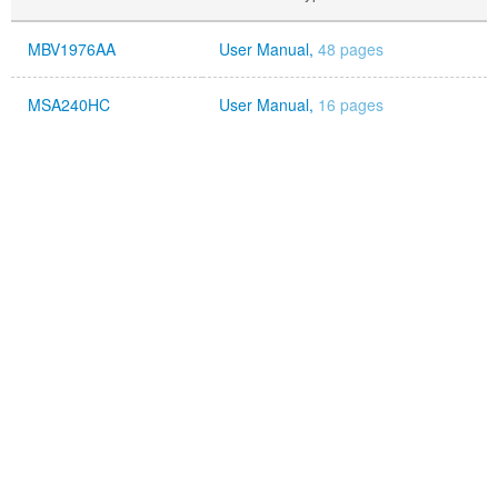
MBV1976AA
User Manual,
48 pages
MSA240HC
User Manual,
16 pages