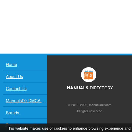
Home
About Us
Contact Us
MANUALS
DIRECTORY
ManualsDir DMCA Policy
© 2012–2026, manualsdir.com
All rights reserved.
Brands
Popular manuals
This website makes use of cookies to enhance browsing experience and