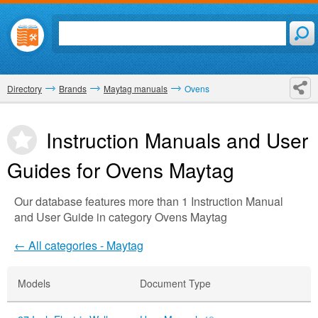
Directory
Brands
Maytag manuals
Ovens
Instruction Manuals and User
Guides for Ovens
Maytag
Our database features more than 1 Instruction Manual
and User Guide in category Ovens Maytag
← All categories - Maytag
Models
Document Type