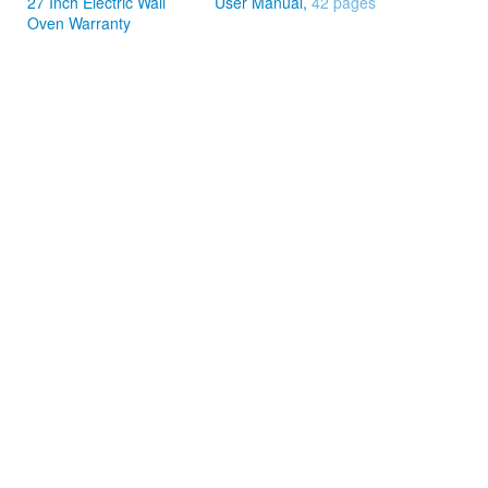
27 Inch Electric Wall
User Manual,
42 pages
Oven Warranty