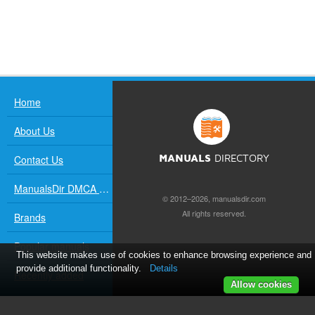
Home
About Us
Contact Us
MANUALS
DIRECTORY
ManualsDir DMCA Policy
© 2012–2026, manualsdir.com
All rights reserved.
Brands
Popular manuals
This website makes use of cookies to enhance browsing experience and
provide additional functionality.
Details
Recently added
Allow cookies