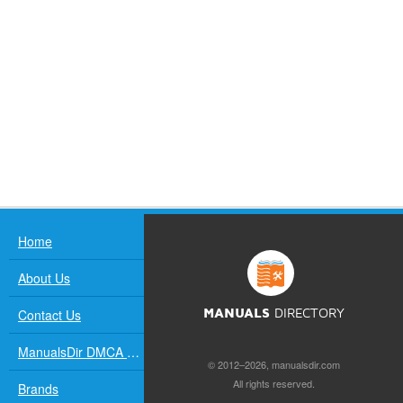
Home
About Us
Contact Us
MANUALS
DIRECTORY
ManualsDir DMCA Policy
© 2012–2026, manualsdir.com
All rights reserved.
Brands