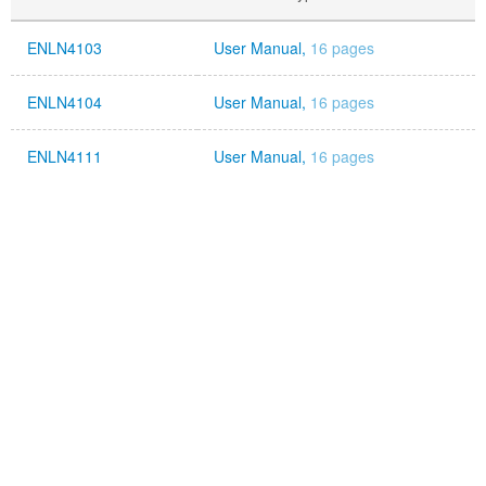
ENLN4103
User Manual,
16 pages
ENLN4104
User Manual,
16 pages
ENLN4111
User Manual,
16 pages