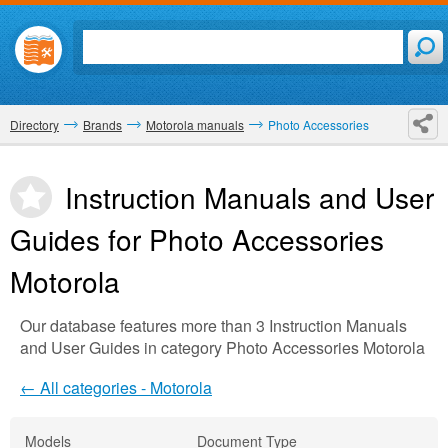
Directory
Brands
Motorola manuals
Photo Accessories
Instruction Manuals and User
Guides for Photo Accessories
Motorola
Our database features more than 3 Instruction Manuals
and User Guides in category Photo Accessories Motorola
← All categories - Motorola
Models
Document Type