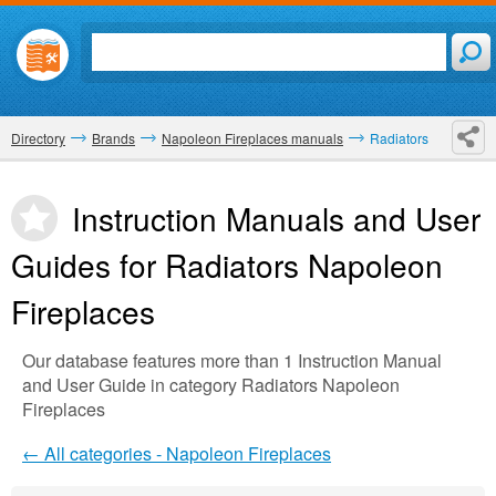
Directory
Brands
Napoleon Fireplaces manuals
Radiators
Instruction Manuals and User
Guides for Radiators
Napoleon
Fireplaces
Our database features more than 1 Instruction Manual
and User Guide in category Radiators Napoleon
Fireplaces
← All categories - Napoleon Fireplaces