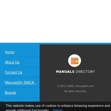
Home
About Us
Contact Us
MANUALS
DIRECTORY
ManualsDir DMCA Policy
© 2012–2026, manualsdir.com
All rights reserved.
Brands
Popular manuals
This website makes use of cookies to enhance browsing experience and
provide additional functionality.
Details