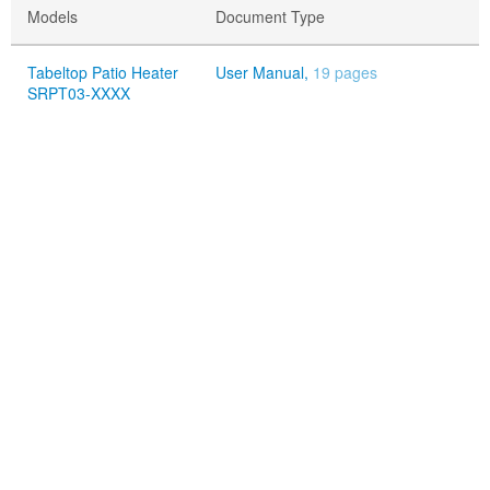
Models
Document Type
Tabeltop Patio Heater
User Manual,
19 pages
SRPT03-XXXX