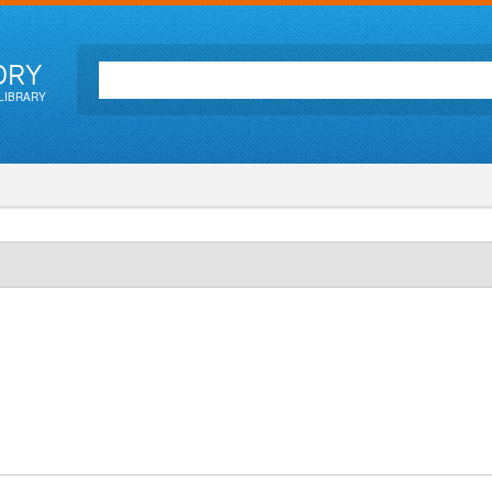
ORY
LIBRARY