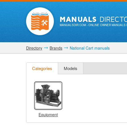
MANUALS
DIRECT
MANUALSDIR.COM
- ONLINE OWNER MANUALS 
Directory
Brands
National Cart manuals
Categories
Models
Equipment