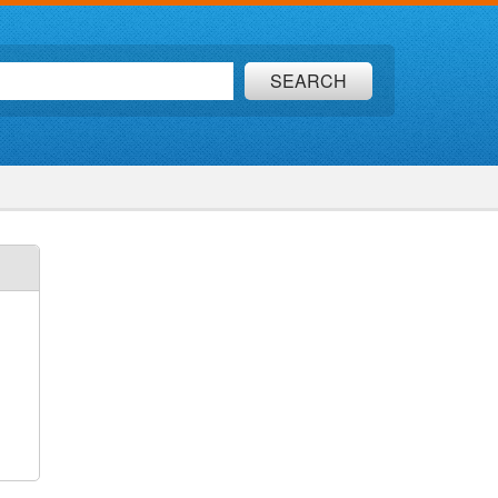
SEARCH