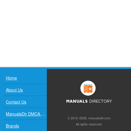
Home
About Us
Contact Us
MANUALS
DIRECTORY
ManualsDir DMCA Policy
© 2012–2026, manualsdir.com
All rights reserved.
Brands