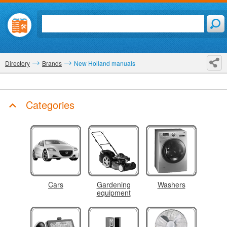
Directory
Brands
New Holland manuals
Categories
Cars
Gardening
Washers
equipment