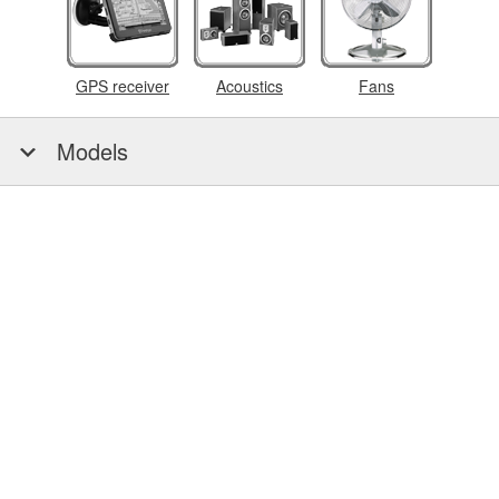
GPS receiver
Acoustics
Fans
Models