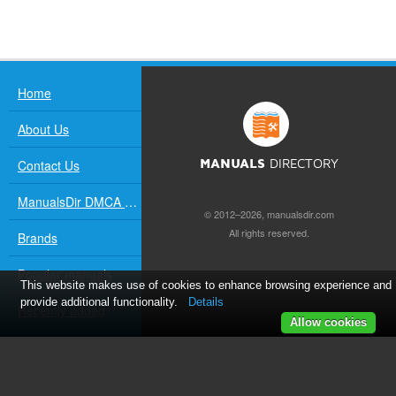
Home
About Us
Contact Us
MANUALS
DIRECTORY
ManualsDir DMCA Policy
© 2012–2026, manualsdir.com
All rights reserved.
Brands
Popular manuals
This website makes use of cookies to enhance browsing experience and
provide additional functionality.
Details
Recently added
Allow cookies