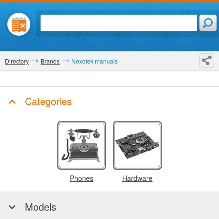
Directory
Brands
Nexotek manuals
Categories
Phones
Hardware
Models