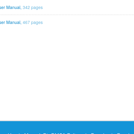
ser Manual,
342 pages
ser Manual,
467 pages