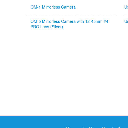
OM-1 Mirrorless Camera
U
OM-5 Mirrorless Camera with 12-45mm f/4
U
PRO Lens (Silver)