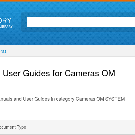
ORY
LIBRARY
ras
d User Guides for Cameras
OM
 Manuals and User Guides in category Cameras OM SYSTEM
ocument Type