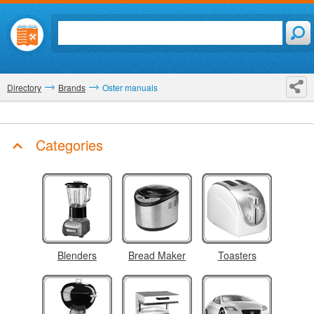
Directory
Brands
Oster manuals
Categories
Blenders
Bread Maker
Toasters