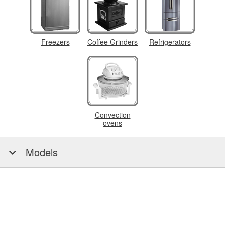
Freezers
Coffee Grinders
Refrigerators
Convection
ovens
Models