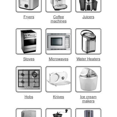
Fryers
Coffee
Juicers
machines
Stoves
Microwaves
Water Heaters
Hobs
Knives
Ice cream
makers