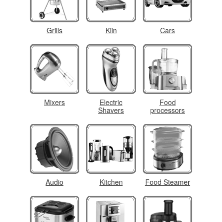
Grills
Kiln
Cars
Mixers
Electric
Food
Shavers
processors
Audio
Kitchen
Food Steamer