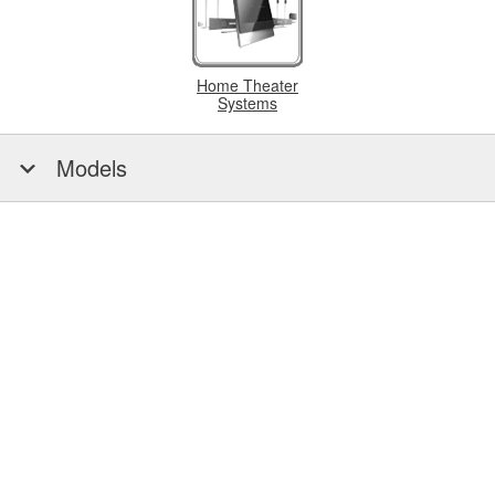
Home Theater
Systems
Models