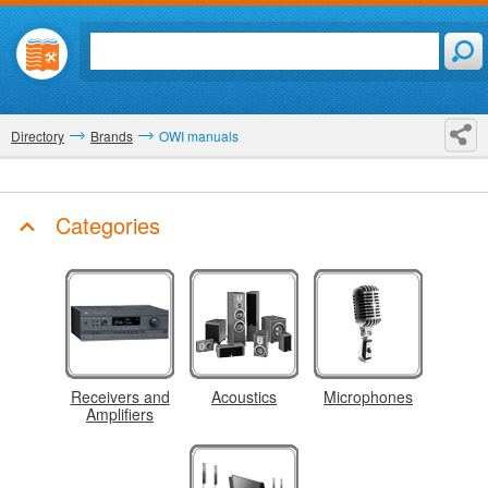
Directory
Brands
OWI manuals
Categories
Receivers and
Acoustics
Microphones
Amplifiers