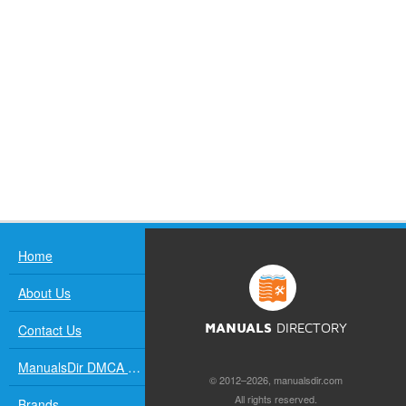
Home
About Us
Contact Us
MANUALS
DIRECTORY
ManualsDir DMCA Policy
© 2012–2026, manualsdir.com
All rights reserved.
Brands