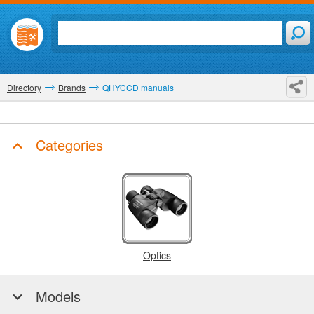
Directory
Brands
QHYCCD manuals
Categories
Optics
Models