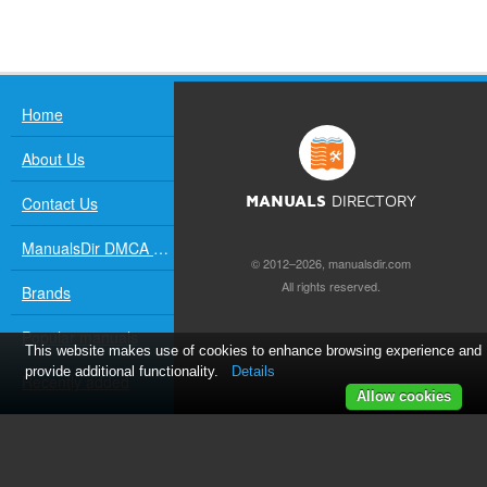
Home
About Us
Contact Us
MANUALS
DIRECTORY
ManualsDir DMCA Policy
© 2012–2026, manualsdir.com
All rights reserved.
Brands
Popular manuals
This website makes use of cookies to enhance browsing experience and
provide additional functionality.
Details
Recently added
Allow cookies