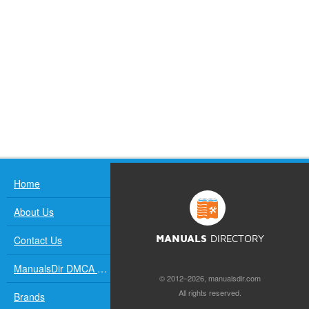
Home
About Us
Contact Us
MANUALS
DIRECTORY
ManualsDir DMCA Policy
© 2012–2026, manualsdir.com
All rights reserved.
Brands