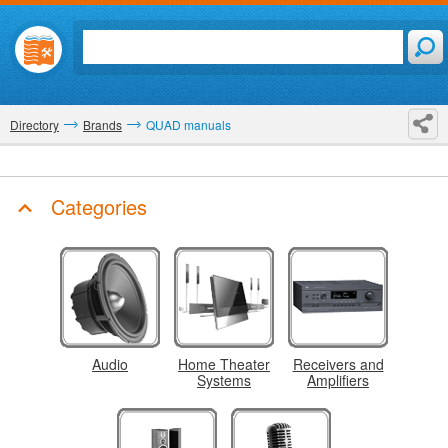
Directory
Brands
QUAD manuals
Categories
Audio
Home Theater
Receivers and
Systems
Amplifiers