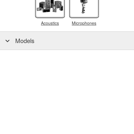
Acoustics
Microphones
Models