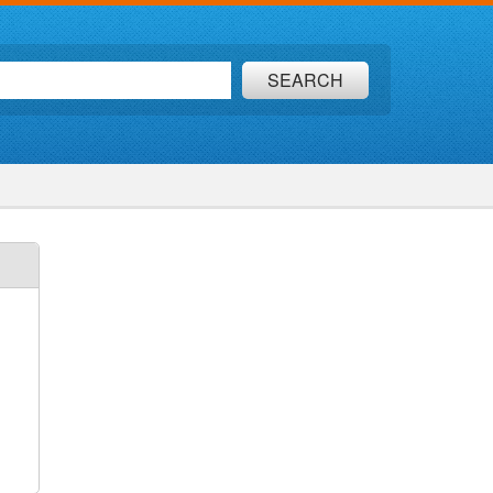
SEARCH