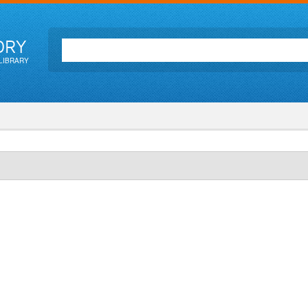
ORY
LIBRARY