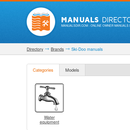
MANUALS
DIRECT
MANUALSDIR.COM
- ONLINE OWNER MANUALS 
Directory
Brands
Ski-Doo manuals
Categories
Models
Water
equipment