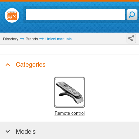
Directory
Brands
Unicol manuals
Categories
Remote control
Models