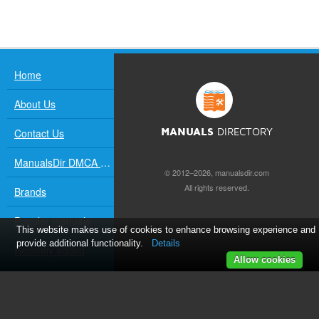
Home
About Us
Contact Us
MANUALS
DIRECTORY
ManualsDir DMCA Policy
© 2012–2026, manualsdir.com
All rights reserved.
Brands
Popular manuals
This website makes use of cookies to enhance browsing experience and
provide additional functionality.
Details
Recently added
Allow cookies