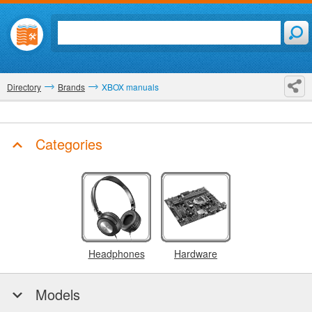
Directory
Brands
XBOX manuals
Categories
Headphones
Hardware
Models