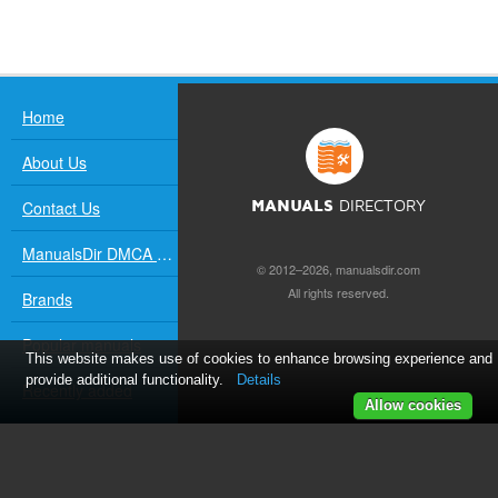
Home
About Us
Contact Us
MANUALS
DIRECTORY
ManualsDir DMCA Policy
© 2012–2026, manualsdir.com
All rights reserved.
Brands
Popular manuals
This website makes use of cookies to enhance browsing experience and
provide additional functionality.
Details
Recently added
Allow cookies