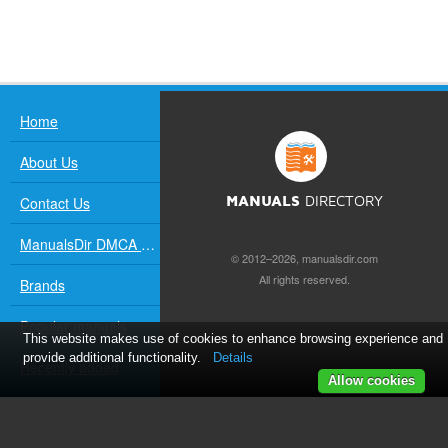
Home
About Us
Contact Us
MANUALS
DIRECTORY
ManualsDir DMCA Policy
© 2012–2026, manualsdir.com
All rights reserved.
Brands
Popular manuals
This website makes use of cookies to enhance browsing experience and
provide additional functionality.
Details
Recently added
Allow cookies