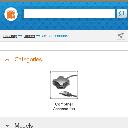
Directory
Brands
Xcellon manuals
Categories
Computer
Accessories
Models