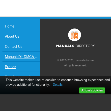
Home
About Us
Contact Us
MANUALS
DIRECTORY
ManualsDir DMCA Policy
© 2012–2026, manualsdir.com
All rights reserved.
Brands
Popular manuals
This website makes use of cookies to enhance browsing experience and
provide additional functionality.
Details
Recently added
Allow cookies