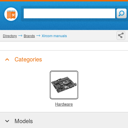
Directory
Brands
Xircom manuals
Categories
Hardware
Models