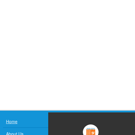
Home
About Us