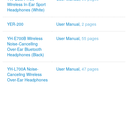
Wireless In-Ear Sport
Headphones (White)
YER-200
User Manual,
2 pages
YH-E700B Wireless
User Manual,
55 pages
Noise-Cancelling
Over-Ear Bluetooth
Headphones (Black)
YH-L700A Noise-
User Manual,
47 pages
Canceling Wireless
Over-Ear Headphones