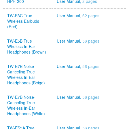
HPH-200
User Manual,
2 pages
TW-E3C True
User Manual,
62 pages
Wireless Earbuds
(Red)
TW-E5B True
User Manual,
56 pages
Wireless In-Ear
Headphones (Brown)
TW-E7B Noise-
User Manual,
56 pages
Canceling True
Wireless In-Ear
Headphones (Beige)
TW-E7B Noise-
User Manual,
56 pages
Canceling True
Wireless In-Ear
Headphones (White)
TW-ES5A True
User Manual,
56 pages