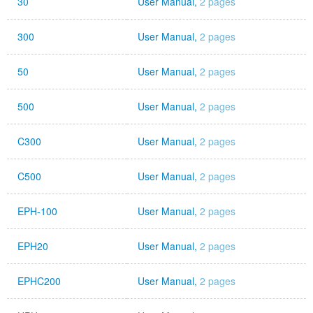
30
User Manual,
2 pages
300
User Manual,
2 pages
50
User Manual,
2 pages
500
User Manual,
2 pages
C300
User Manual,
2 pages
C500
User Manual,
2 pages
EPH-100
User Manual,
2 pages
EPH20
User Manual,
2 pages
EPHC200
User Manual,
2 pages