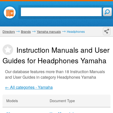
Directory
Brands
Yamaha manuals
Headphones
Instruction Manuals and User
Guides for Headphones
Yamaha
Our database features more than 18 Instruction Manuals
and User Guides in category Headphones Yamaha
← All categories - Yamaha
Models
Document Type