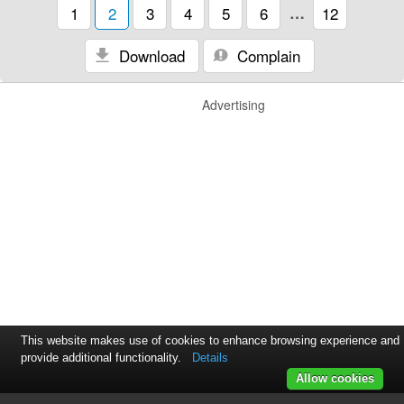
1
2
3
4
5
6
…
12
Download
Complain
Advertising
This website makes use of cookies to enhance browsing experience and
provide additional functionality.
Details
Allow cookies