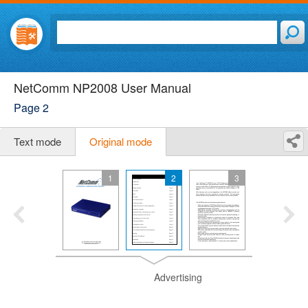
NetComm NP2008 User Manual
Page 2
Text mode
Original mode
1
2
3
Advertising