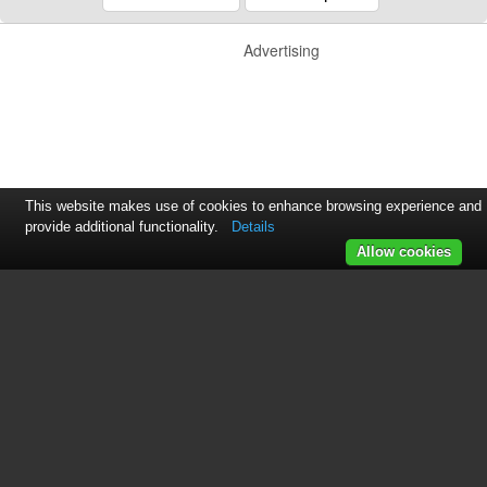
Advertising
This website makes use of cookies to enhance browsing experience and
provide additional functionality.
Details
Allow cookies