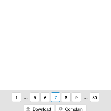
1
…
5
6
7
8
9
…
30
Download
Complain