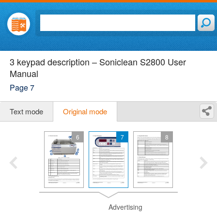
3 keypad description – Soniclean S2800 User
Manual
Page 7
Text mode
Original mode
6
7
8
Advertising