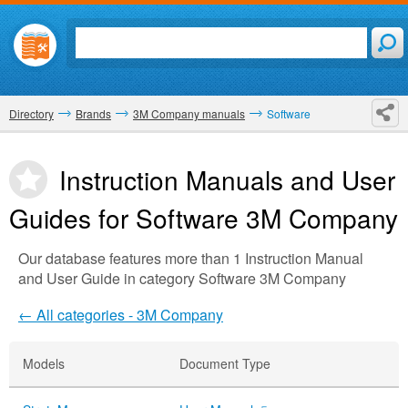
Directory
Brands
3M Company manuals
Software
Instruction Manuals and User
Guides for Software
3M Company
Our database features more than 1 Instruction Manual
and User Guide in category Software 3M Company
← All categories - 3M Company
Models
Document Type