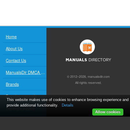
Home
About Us
Contact Us
MANUALS
DIRECTORY
ManualsDir DMCA Policy
© 2012–2026, manualsdir.com
All rights reserved.
Brands
Popular manuals
This website makes use of cookies to enhance browsing experience and
provide additional functionality.
Details
Recently added
Allow cookies