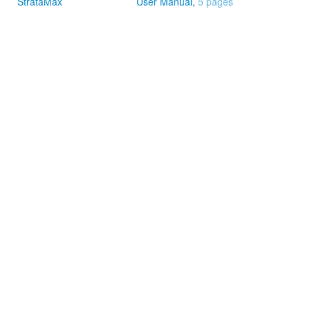
StrataMax
User Manual,
5 pages