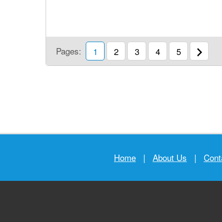
Pages:
1
2
3
4
5
Home
|
About Us
|
Cont