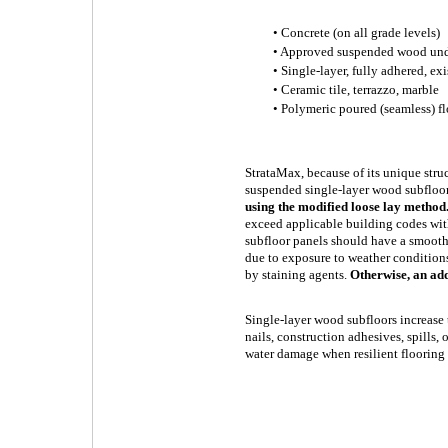
• Concrete (on all grade levels)
• Approved suspended wood un
• Single-layer, fully adhered, exi
• Ceramic tile, terrazzo, marble
• Polymeric poured (seamless) fl
StrataMax, because of its unique struc
suspended single-layer wood subfloo
using the modified loose lay method
exceed applicable building codes wit
subfloor panels should have a smooth
due to exposure to weather conditions
by staining agents.
Otherwise, an ad
Single-layer wood subfloors increase 
nails, construction adhesives, spills
water damage when resilient flooring i