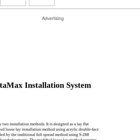
Advertising
taMax Installation System
 two installation methods. It is designed as a lay flat
ied loose lay installation method using acrylic double-face
lled by the traditional full spread method using S-288
d underlayments. The modified loose lay method requires