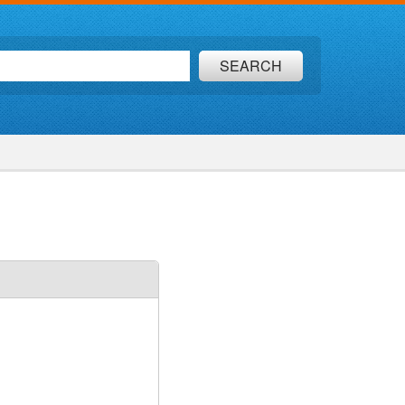
SEARCH