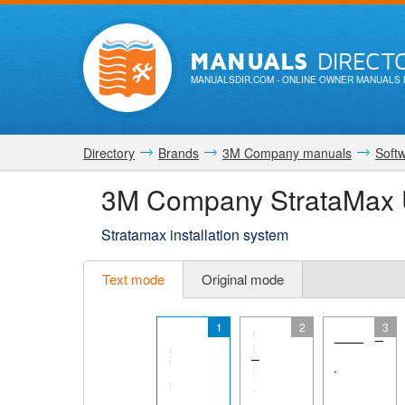
MANUALS
DIRECT
MANUALSDIR.COM
- ONLINE OWNER MANUALS 
Directory
Brands
3M Company manuals
Soft
3M Company StrataMax 
Stratamax installation system
Text mode
Original mode
1
2
3