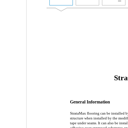
Stra
General Information
StrataMax flooring can be installed by
structure when installed by the modif
tape under seams. It can also be insta
adhesive over approved substrates an