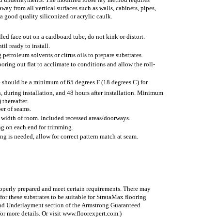
away from all vertical surfaces such as walls, cabinets, pipes,
 a good quality siliconized or acrylic caulk.
lled face out on a cardboard tube, do not kink or distort.
til ready to install.
petroleum solvents or citrus oils to prepare substrates.
flooring out flat to acclimate to conditions and allow the roll-
 should be a minimum of 65 degrees F (18 degrees C) for
n, during installation, and 48 hours after installation. Minimum
 thereafter.
er of seams.
 width of room. Included recessed areas/doorways.
ing on each end for trimming.
ing is needed, allow for correct pattern match at seam.
roperly prepared and meet certain requirements. There may
or these substrates to be suitable for StrataMax flooring
 and Underlayment section of the Armstrong Guaranteed
or more details. Or visit www.floorexpert.com.)