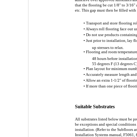
that the flooring be cut 1/8" to 3/16" 
etc. This gap must then be filled with
• Transport and store flooring ro
• Always roll flooring face out un
• Do not use products containing 
• Just prior to installation, lay 
up stresses to relax.
• Flooring and room temperature
48 hours before installatio
55 degrees F (13 degrees C)
• Plan layout for minimum numb
• Accurately measure length and
• Allow an extra 1-1/2" of floor
• If more than one piece of floor
Suitable Substrates
All substrates listed below must be p
be exceptions and special conditions f
installation. (Refer to the Subfloors
Installation Systems manual, F5061, f