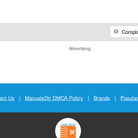
Compla
Advertising
act Us
|
ManualsDir DMCA Policy
|
Brands
|
Popula