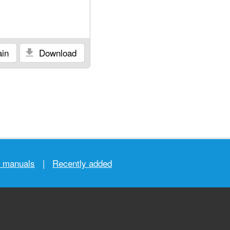
in
Download
r manuals
|
Recently added