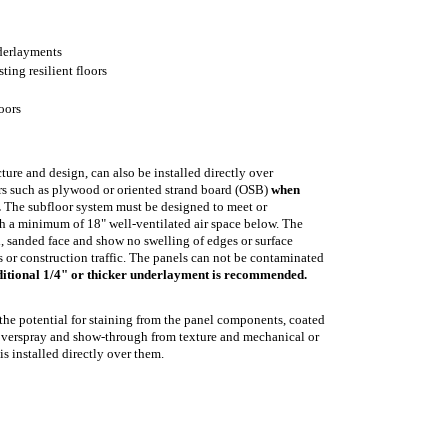
derlayments
sting resilient floors
oors
ture and design, can also be installed directly over
rs such as plywood or oriented strand board (OSB)
when
.
The subfloor system must be designed to meet or
h a minimum of 18" well-ventilated air space below. The
, sanded face and show no swelling of edges or surface
 or construction traffic. The panels can not be contaminated
ditional 1/4" or thicker underlayment is recommended.
the potential for staining from the panel components, coated
, overspray and show-through from texture and mechanical or
s installed directly over them.