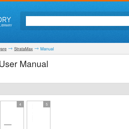
ORY
LIBRARY
ware
StrataMax
Manual
User Manual
4
5