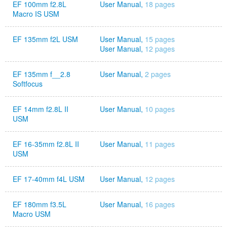
EF 100mm f2.8L
User Manual,
18 pages
Macro IS USM
EF 135mm f2L USM
User Manual,
15 pages
User Manual,
12 pages
EF 135mm f__2.8
User Manual,
2 pages
Softfocus
EF 14mm f2.8L II
User Manual,
10 pages
USM
EF 16-35mm f2.8L II
User Manual,
11 pages
USM
EF 17-40mm f4L USM
User Manual,
12 pages
EF 180mm f3.5L
User Manual,
16 pages
Macro USM