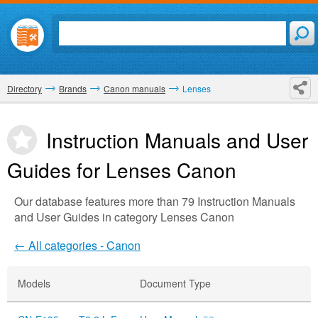
Directory
Brands
Canon manuals
Lenses
Instruction Manuals and User
Guides for Lenses
Canon
Our database features more than 79 Instruction Manuals
and User Guides in category Lenses Canon
← All categories - Canon
Models
Document Type