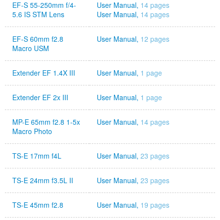
EF-S 55-250mm f/4-
User Manual,
14 pages
5.6 IS STM Lens
User Manual,
14 pages
EF-S 60mm f2.8
User Manual,
12 pages
Macro USM
Extender EF 1.4X III
User Manual,
1 page
Extender EF 2x III
User Manual,
1 page
MP-E 65mm f2.8 1-5x
User Manual,
14 pages
Macro Photo
TS-E 17mm f4L
User Manual,
23 pages
TS-E 24mm f3.5L II
User Manual,
23 pages
TS-E 45mm f2.8
User Manual,
19 pages