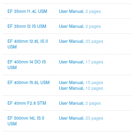
EF 35mm f1.4L USM
User Manual,
2 pages
EF 35mm f2 IS USM
User Manual,
2 pages
EF 400mm f2.8L IS II
User Manual,
23 pages
USM
EF 400mm f4 DO IS
User Manual,
17 pages
USM
EF 400mm f5.6L USM
User Manual,
15 pages
User Manual,
12 pages
EF 40mm F2.8 STM
User Manual,
2 pages
EF 500mm f4L IS II
User Manual,
23 pages
USM