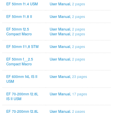
EF 50mm f1.4 USM
User Manual,
2 pages
EF 50mm f1.8 II
User Manual,
2 pages
EF 50mm f2.5
User Manual,
2 pages
Compact Macro
User Manual,
2 pages
EF 50mm f/1,8 STM
User Manual,
2 pages
EF 50mm f__2.5
User Manual,
2 pages
Compact Macro
EF 600mm f4L IS II
User Manual,
23 pages
USM
EF 70-200mm f2.8L
User Manual,
17 pages
IS II USM
EF 70-200mm f2.8L
User Manual,
2 pages