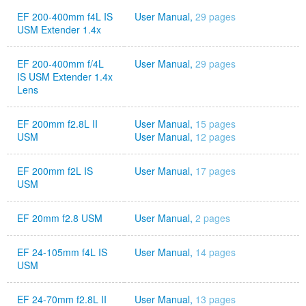
EF 200-400mm f4L IS
User Manual,
29 pages
USM Extender 1.4x
EF 200-400mm f/4L
User Manual,
29 pages
IS USM Extender 1.4x
Lens
EF 200mm f2.8L II
User Manual,
15 pages
USM
User Manual,
12 pages
EF 200mm f2L IS
User Manual,
17 pages
USM
EF 20mm f2.8 USM
User Manual,
2 pages
EF 24-105mm f4L IS
User Manual,
14 pages
USM
EF 24-70mm f2.8L II
User Manual,
13 pages