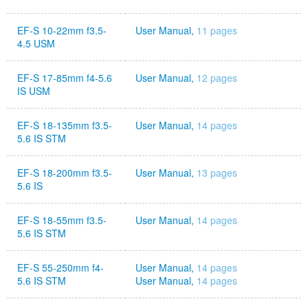
EF-S 10-22mm f3.5-
User Manual,
11 pages
4.5 USM
EF-S 17-85mm f4-5.6
User Manual,
12 pages
IS USM
EF-S 18-135mm f3.5-
User Manual,
14 pages
5.6 IS STM
EF-S 18-200mm f3.5-
User Manual,
13 pages
5.6 IS
EF-S 18-55mm f3.5-
User Manual,
14 pages
5.6 IS STM
EF-S 55-250mm f4-
User Manual,
14 pages
5.6 IS STM
User Manual,
14 pages