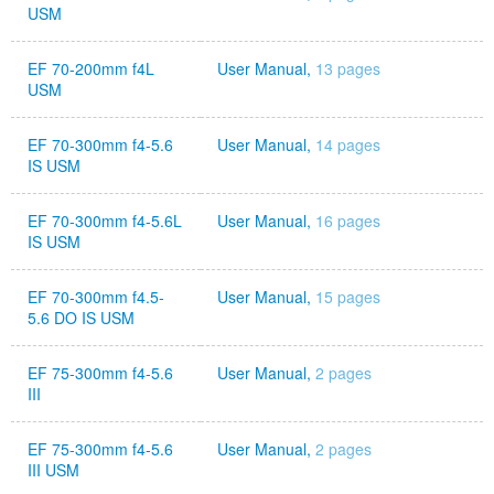
USM
EF 70-200mm f4L
User Manual,
13 pages
USM
EF 70-300mm f4-5.6
User Manual,
14 pages
IS USM
EF 70-300mm f4-5.6L
User Manual,
16 pages
IS USM
EF 70-300mm f4.5-
User Manual,
15 pages
5.6 DO IS USM
EF 75-300mm f4-5.6
User Manual,
2 pages
III
EF 75-300mm f4-5.6
User Manual,
2 pages
III USM