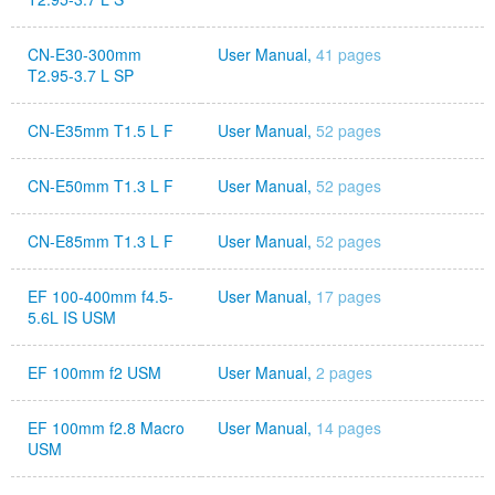
CN-E30-300mm
User Manual,
41 pages
T2.95-3.7 L SP
CN-E35mm T1.5 L F
User Manual,
52 pages
CN-E50mm T1.3 L F
User Manual,
52 pages
CN-E85mm T1.3 L F
User Manual,
52 pages
EF 100-400mm f4.5-
User Manual,
17 pages
5.6L IS USM
EF 100mm f2 USM
User Manual,
2 pages
EF 100mm f2.8 Macro
User Manual,
14 pages
USM