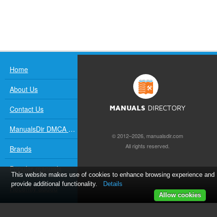
Home
About Us
Contact Us
MANUALS
DIRECTORY
ManualsDir DMCA Policy
© 2012–2026, manualsdir.com
All rights reserved.
Brands
Popular manuals
This website makes use of cookies to enhance browsing experience and
provide additional functionality.
Details
Recently added
Allow cookies