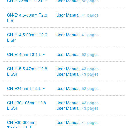
CN-E135mm T2.2 L F
User Manual,
52 pages
CN-E14.5-60mm T2.6
User Manual,
41 pages
L S
CN-E14.5-60mm T2.6
User Manual,
41 pages
L SP
CN-E14mm T3.1 L F
User Manual,
52 pages
CN-E15.5-47mm T2.8
User Manual,
43 pages
L SSP
User Manual,
43 pages
CN-E24mm T1.5 L F
User Manual,
52 pages
CN-E30-105mm T2.8
User Manual,
43 pages
L SSP
User Manual,
43 pages
CN-E30-300mm
User Manual,
41 pages
T2.95-3.7 L S