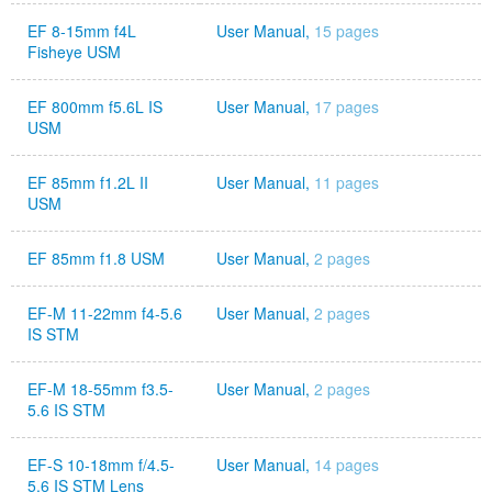
EF 8-15mm f4L
User Manual,
15 pages
Fisheye USM
EF 800mm f5.6L IS
User Manual,
17 pages
USM
EF 85mm f1.2L II
User Manual,
11 pages
USM
EF 85mm f1.8 USM
User Manual,
2 pages
EF-M 11-22mm f4-5.6
User Manual,
2 pages
IS STM
EF-M 18-55mm f3.5-
User Manual,
2 pages
5.6 IS STM
EF-S 10-18mm f/4.5-
User Manual,
14 pages
5.6 IS STM Lens