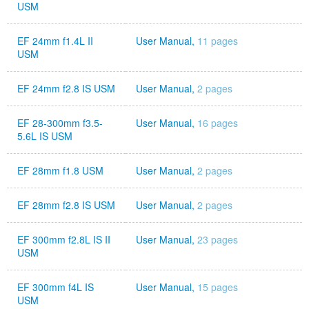
USM
EF 24mm f1.4L II
User Manual,
11 pages
USM
EF 24mm f2.8 IS USM
User Manual,
2 pages
EF 28-300mm f3.5-
User Manual,
16 pages
5.6L IS USM
EF 28mm f1.8 USM
User Manual,
2 pages
EF 28mm f2.8 IS USM
User Manual,
2 pages
EF 300mm f2.8L IS II
User Manual,
23 pages
USM
EF 300mm f4L IS
User Manual,
15 pages
USM