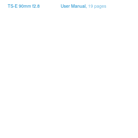
TS-E 90mm f2.8
User Manual,
19 pages